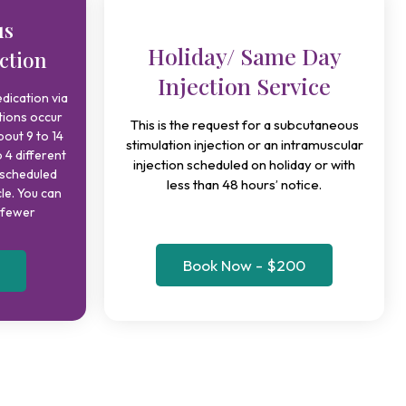
us
Holiday/ Same Day
ction
Injection Service
dication via
tions occur
This is the request for a subcutaneous
bout 9 to 14
stimulation injection or an intramuscular
 4 different
injection scheduled on holiday or with
 scheduled
less than 48 hours’ notice.
cle. You can
r fewer
Book Now - $200