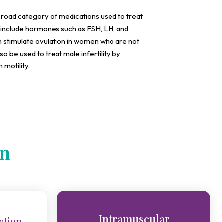
a broad category of medications used to treat
an include hormones such as FSH, LH, and
 stimulate ovulation in women who are not
lso be used to treat male infertility by
motility.
on
Intramuscular
ction