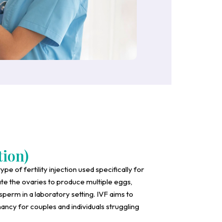
tion)
type of fertility injection used specifically for
ate the ovaries to produce multiple eggs,
 sperm in a laboratory setting. IVF aims to
ancy for couples and individuals struggling