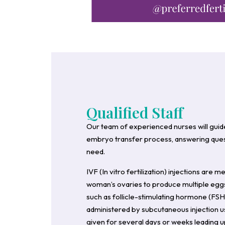
Qualified Staff
Our team of experienced nurses will guid
embryo transfer process, answering quest
need.
IVF (In vitro fertilization) injections are 
woman’s ovaries to produce multiple eggs
such as follicle-stimulating hormone (FSH)
administered by subcutaneous injection usi
given for several days or weeks leading up