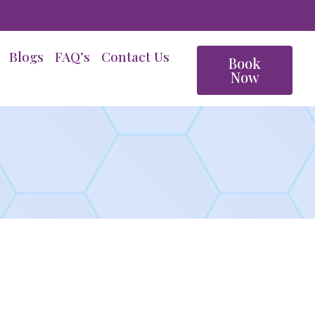
Blogs
FAQ’s
Contact Us
Book
Now