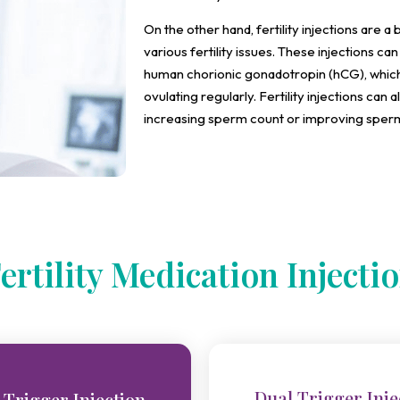
On the other hand, fertility injections are 
various fertility issues. These injections c
human chorionic gonadotropin (hCG), which
ovulating regularly. Fertility injections can a
increasing sperm count or improving sperm 
ertility Medication Injecti
Dual Trigger Inje
 Trigger Injection