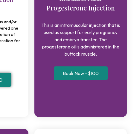
Progesterone Injection
s and/or
This is an intramuscular injection that is
ivered one
used as support for early pregnancy
etion of
and embryo transfer. The
paration for
progesterone oil is administered in the
buttock muscle.
Book Now - $100
0