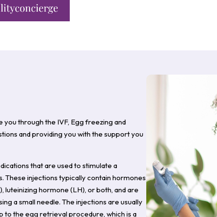
e you through the IVF, Egg freezing and
ions and providing you with the support you
medications that are used to stimulate a
. These injections typically contain hormones
, luteinizing hormone (LH), or both, and are
ng a small needle. The injections are usually
 to the egg retrieval procedure, which is a