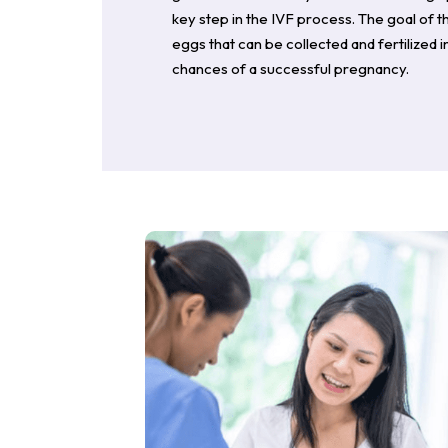
key step in the IVF process. The goal of t
eggs that can be collected and fertilized 
chances of a successful pregnancy.