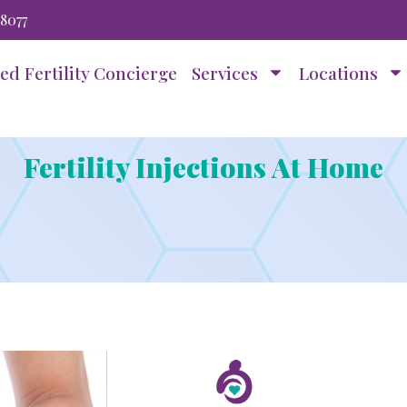
-8077
ed Fertility Concierge
Services
Locations
Fertility Injections At Home