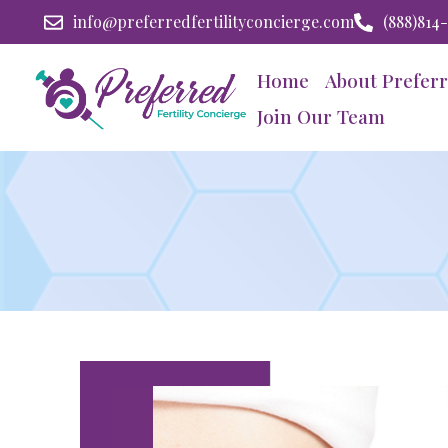
info@preferredfertilityconcierge.com
(888)814
Home
About Preferr
Join Our Team