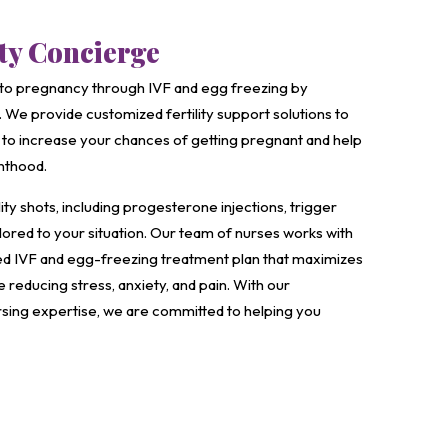
ity Concierge
to pregnancy through IVF and egg freezing by
 We provide customized fertility support solutions to
to increase your chances of getting pregnant and help
nthood.
ity shots, including progesterone injections, trigger
ailored to your situation. Our team of nurses works with
zed IVF and egg-freezing treatment plan that maximizes
reducing stress, anxiety, and pain. With our
sing expertise, we are committed to helping you