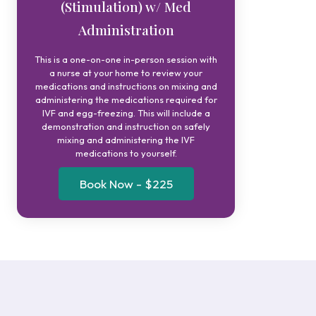
(Stimulation) w/ Med
Administration
This is a one-on-one in-person session with
a nurse at your home to review your
medications and instructions on mixing and
administering the medications required for
IVF and egg-freezing. This will include a
demonstration and instruction on safely
mixing and administering the IVF
medications to yourself.
Book Now - $225