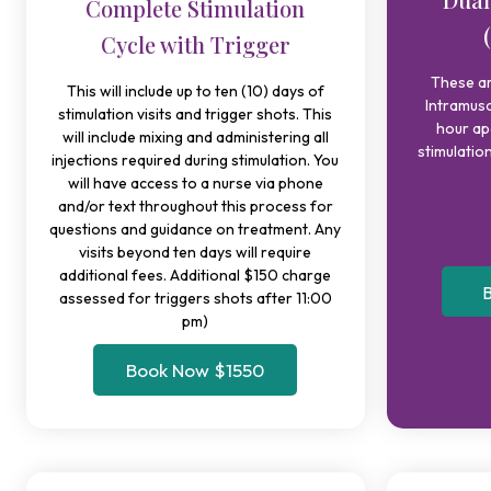
Complete Stimulation
Cycle with Trigger
These a
This will include up to ten (10) days of
Intramusc
stimulation visits and trigger shots. This
hour ap
will include mixing and administering all
stimulation
injections required during stimulation. You
will have access to a nurse via phone
and/or text throughout this process for
questions and guidance on treatment. Any
visits beyond ten days will require
additional fees. Additional $150 charge
B
assessed for triggers shots after 11:00
pm)
Book Now $1550