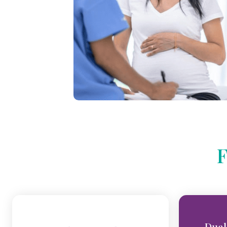
F
Dual