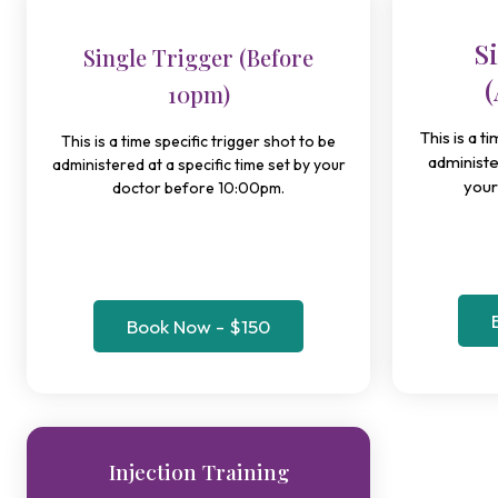
S
Single Trigger (Before
(
10pm)
This is a t
This is a time specific trigger shot to be
administe
administered at a specific time set by your
your
doctor before 10:00pm.
Book Now - $150
Injection Training