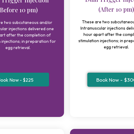
(After 10 pm)
(Before 10 pm)
These are two subcutaneou
re two subcutaneous and/or
Intramuscular injections del
ular injections delivered one
hour apart after the compl
art after the completion of
stimulation injections; in pre
 injections; in preparation for
egg retrieval.
egg retrieval.
Book Now - $30
ook Now - $225