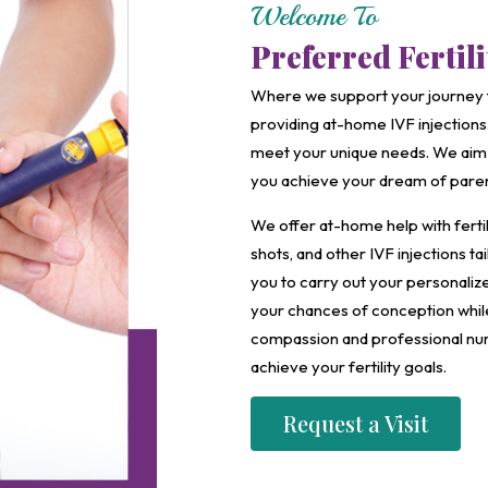
Welcome To
Preferred Fertil
Where we support your journey 
providing at-home IVF injections.
meet your unique needs. We aim 
you achieve your dream of pare
We offer at-home help with fertil
shots, and other IVF injections t
you to carry out your personali
your chances of conception while 
compassion and professional nur
achieve your fertility goals.
Request a Visit