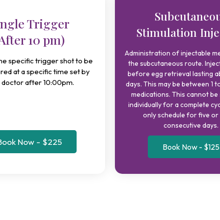
Subcutaneo
ingle Trigger
Stimulation Inje
After 10 pm)
Administration of injectable me
ime specific trigger shot to be
the subcutaneous route. Injec
red at a specific time set by
before egg retrieval lasting a
 doctor after 10:00pm.
days. This may be between 1 to
medications. This cannot be
individually for a complete cy
only schedule for five o
consecutive days.
Book Now - $225
Book Now - $125