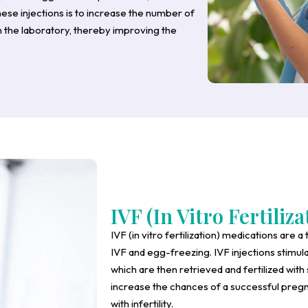
hese injections is to increase the number of
in the laboratory, thereby improving the
IVF (In Vitro Fertiliza
IVF (in vitro fertilization) medications are a 
IVF and egg-freezing. IVF injections stimul
which are then retrieved and fertilized with
increase the chances of a successful pregn
with infertility.