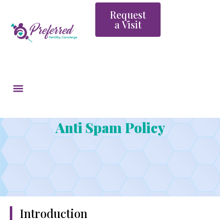
Request
a Visit
Anti Spam Policy
Introduction