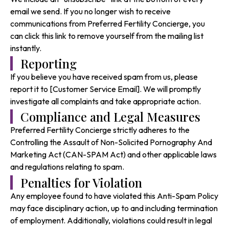
email we send. If you no longer wish to receive
communications from Preferred Fertility Concierge, you
can click this link to remove yourself from the mailing list
instantly.
Reporting
If you believe you have received spam from us, please
report it to [Customer Service Email]. We will promptly
investigate all complaints and take appropriate action.
Compliance and Legal Measures
Preferred Fertility Concierge strictly adheres to the
Controlling the Assault of Non-Solicited Pornography And
Marketing Act (CAN-SPAM Act) and other applicable laws
and regulations relating to spam.
Penalties for Violation
Any employee found to have violated this Anti-Spam Policy
may face disciplinary action, up to and including termination
of employment. Additionally, violations could result in legal