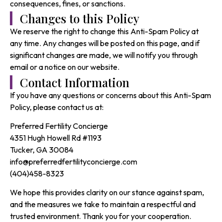
consequences, fines, or sanctions.
Changes to this Policy
We reserve the right to change this Anti-Spam Policy at
any time. Any changes will be posted on this page, and if
significant changes are made, we will notify you through
email or a notice on our website.
Contact Information
If you have any questions or concerns about this Anti-Spam
Policy, please contact us at:
Preferred Fertility Concierge
4351 Hugh Howell Rd #1193
Tucker, GA 30084
info@preferredfertilityconcierge.com
(404)458-8323
We hope this provides clarity on our stance against spam,
and the measures we take to maintain a respectful and
trusted environment. Thank you for your cooperation.