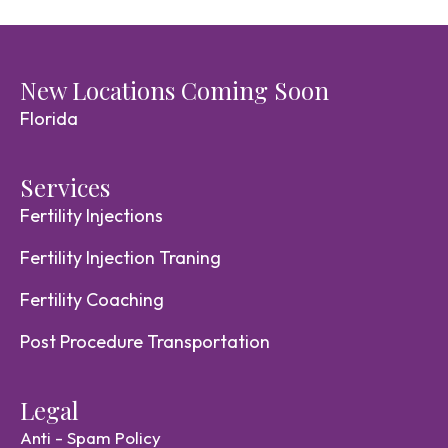
New Locations Coming Soon
Florida
Services
Fertility Injections
Fertility Injection Traning
Fertility Coaching
Post Procedure Transportation
Legal
Anti - Spam Policy