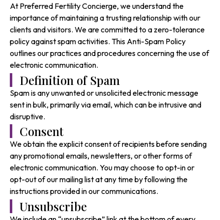
At Preferred Fertility Concierge, we understand the
importance of maintaining a trusting relationship with our
clients and visitors. We are committed to a zero-tolerance
policy against spam activities. This Anti-Spam Policy
outlines our practices and procedures concerning the use of
electronic communication.
Definition of Spam
Spam is any unwanted or unsolicited electronic message
sent in bulk, primarily via email, which can be intrusive and
disruptive.
Consent
We obtain the explicit consent of recipients before sending
any promotional emails, newsletters, or other forms of
electronic communication. You may choose to opt-in or
opt-out of our mailing list at any time by following the
instructions provided in our communications.
Unsubscribe
We include an “unsubscribe” link at the bottom of every