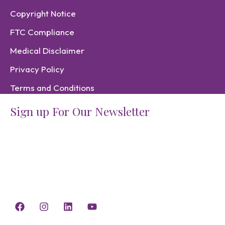
Copyright Notice
FTC Compliance
Medical Disclaimer
Privacy Policy
Terms and Conditions
Sign up For Our Newsletter